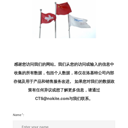
感谢您访问我们的网站。我们从您的访问或输入的信息中
收集的所有数据，包括个人数据，将仅在洛基特公司内部
存储及用于产品和销售服务改进。 如果您对我们的数据政
策有任何异议或想了解更多信息，请通过
CTS@nokite.com与我们联系。
Name*: