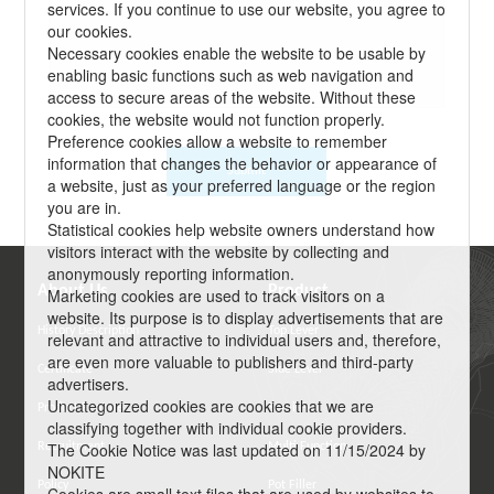
services. If you continue to use our website, you agree to
our cookies.
Necessary cookies enable the website to be usable by
enabling basic functions such as web navigation and
access to secure areas of the website. Without these
cookies, the website would not function properly.
Preference cookies allow a website to remember
information that changes the behavior or appearance of
Submit
a website, just as your preferred language or the region
you are in.
Statistical cookies help website owners understand how
visitors interact with the website by collecting and
anonymously reporting information.
About Us
Product
Marketing cookies are used to track visitors on a
website. Its purpose is to display advertisements that are
History Description
Top Lever
relevant and attractive to individual users and, therefore,
are even more valuable to publishers and third-party
Certificate
Side Lever
advertisers.
Uncategorized cookies are cookies that we are
Product Feature
Semi-Pro
classifying together with individual cookie providers.
The Cookie Notice was last updated on 11/15/2024 by
Recruitment
Multi Function
NOKITE
Policy
Pot Filler
Cookies are small text files that are used by websites to