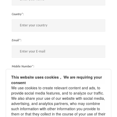
Country*:
Email*:
Mobile Number*:
This website uses cookies， We are requiring your
consent
We use cookies to create relevant content and ads, to
provide social media features, and to analyze our traffic.
Message*:
We also share your use of our website with social media,
advertising, and analytics partners, who may combine
such information with other information you provide to
them or that they collect in the course of your use of their