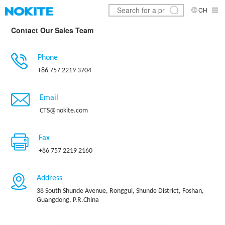
CH
Contact Our Sales Team
Phone
+86 757 2219 3704
Email
CTS@nokite.com
Fax
+86 757 2219 2160
Address
38 South Shunde Avenue, Ronggui, Shunde District, Foshan,
Guangdong, P.R.China