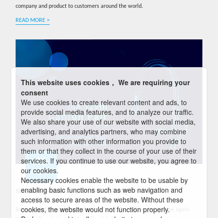
company and product to customers around the world.
READ MORE >
This website uses cookies， We are requiring your
consent
We use cookies to create relevant content and ads, to
provide social media features, and to analyze our traffic.
We also share your use of our website with social media,
advertising, and analytics partners, who may combine
such information with other information you provide to
them or that they collect in the course of your use of their
services. If you continue to use our website, you agree to
01
our cookies.
04-2021
Necessary cookies enable the website to be usable by
enabling basic functions such as web navigation and
Nokite Participates in the 129th Online Canton Fair
access to secure areas of the website. Without these
cookies, the website would not function properly.
Because of the ongoing pandemics, Canton Fair will be held online again.