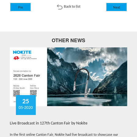
Back to list
Pre
Next
OTHER NEWS
25
05-2020
Live Broadcast in 127th Canton Fair by Nokite
In the first online Canton Fair, Nokite had live broadcast to showcase our