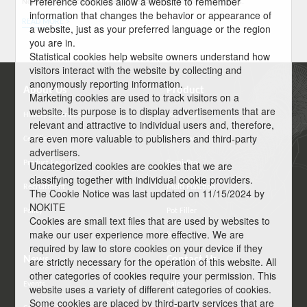
Preference cookies allow a website to remember
Nokite will participate in the online fair to showcase our products.
information that changes the behavior or appearance of
READ MORE >
a website, just as your preferred language or the region
you are in.
Statistical cookies help website owners understand how
visitors interact with the website by collecting and
anonymously reporting information.
About Us
Product
Marketing cookies are used to track visitors on a
website. Its purpose is to display advertisements that are
History Description
Top Lever
relevant and attractive to individual users and, therefore,
are even more valuable to publishers and third-party
Certificate
Side Lever
advertisers.
Product Feature
Semi-Pro
Uncategorized cookies are cookies that we are
classifying together with individual cookie providers.
Recruitment
Multi Function
The Cookie Notice was last updated on 11/15/2024 by
NOKITE
Policy
Pot Filler
Cookies are small text files that are used by websites to
make our user experience more effective. We are
Bathroom
required by law to store cookies on your device if they
News
Contact Us
are strictly necessary for the operation of this website. All
other categories of cookies require your permission. This
Events
Sales
website uses a variety of different categories of cookies.
Some cookies are placed by third-party services that are