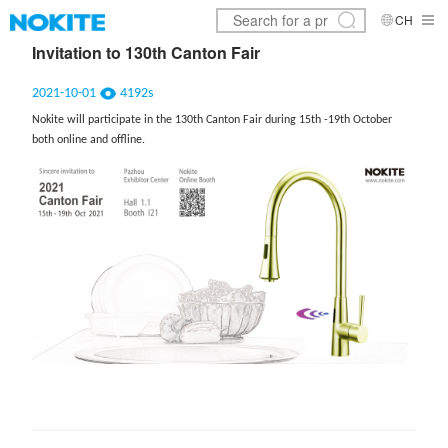
CH
Invitation to 130th Canton Fair
2021-10-01
4192s
Nokite will participate in the 130th Canton Fair during 15th -19th October
both online and offline.