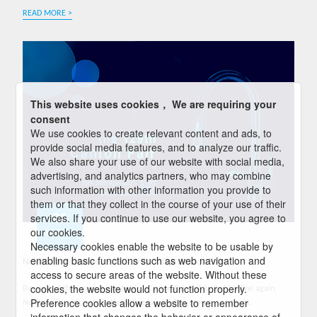
READ MORE >
This website uses cookies， We are requiring your
consent
We use cookies to create relevant content and ads, to
provide social media features, and to analyze our traffic.
We also share your use of our website with social media,
advertising, and analytics partners, who may combine
such information with other information you provide to
them or that they collect in the course of your use of their
01
services. If you continue to use our website, you agree to
our cookies.
04-2021
Necessary cookies enable the website to be usable by
enabling basic functions such as web navigation and
Nokite Participates in the 129th Online Canton Fair
access to secure areas of the website. Without these
cookies, the website would not function properly.
Because of the ongoing pandemics, Canton Fair will be held online again.
Preference cookies allow a website to remember
Nokite will participate in the online fair to showcase our products.