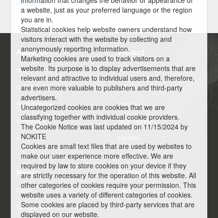
information that changes the behavior or appearance of
READ MORE >
a website, just as your preferred language or the region
you are in.
Statistical cookies help website owners understand how
visitors interact with the website by collecting and
anonymously reporting information.
About Us
Product
Marketing cookies are used to track visitors on a
website. Its purpose is to display advertisements that are
History Description
Top Lever
relevant and attractive to individual users and, therefore,
are even more valuable to publishers and third-party
Certificate
Side Lever
advertisers.
Product Feature
Semi-Pro
Uncategorized cookies are cookies that we are
classifying together with individual cookie providers.
Recruitment
Multi Function
The Cookie Notice was last updated on 11/15/2024 by
NOKITE
Policy
Pot Filler
Cookies are small text files that are used by websites to
make our user experience more effective. We are
Bathroom
required by law to store cookies on your device if they
News
Contact Us
are strictly necessary for the operation of this website. All
other categories of cookies require your permission. This
Events
Sales
website uses a variety of different categories of cookies.
Some cookies are placed by third-party services that are
Company News
HR
displayed on our website.