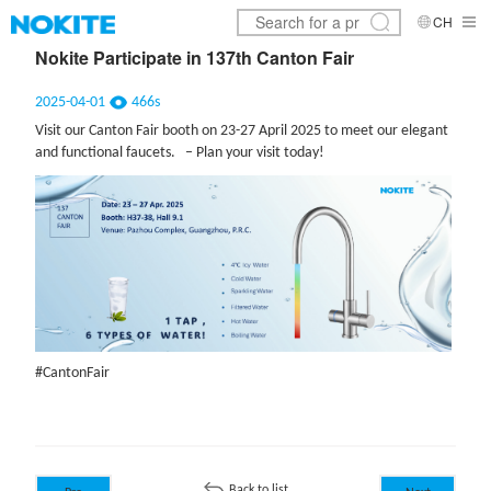
CH
Nokite Participate in 137th Canton Fair
2025-04-01
466s
Visit our Canton Fair booth on 23-27 April 2025 to meet our elegant
and functional faucets. – Plan your visit today!
#CantonFair
Back to list