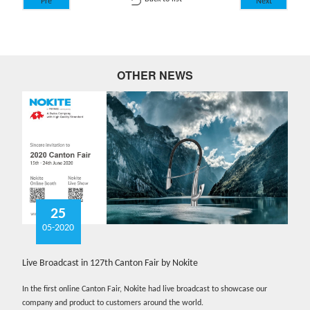
Pre
Next
OTHER NEWS
25
05-2020
Live Broadcast in 127th Canton Fair by Nokite
In the first online Canton Fair, Nokite had live broadcast to showcase our
company and product to customers around the world.