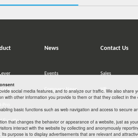
duct
News
Contact Us
Lever
Events
Sales
consent
 Lever
Company News
HR
vide social media features, and to analyze our traffic. We also share y
with other information you provide to them or that they collect in the c
i-Pro
abling basic functions such as web navigation and access to secure are
i Function
on that changes the behavior or appearance of a website, just as your
sitors interact with the website by collecting and anonymously reportin
 Its purpose is to display advertisements that are relevant and attracti
iller