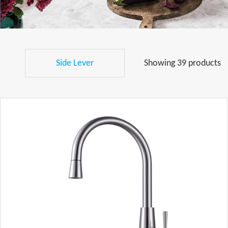
Side Lever
Showing 39 products