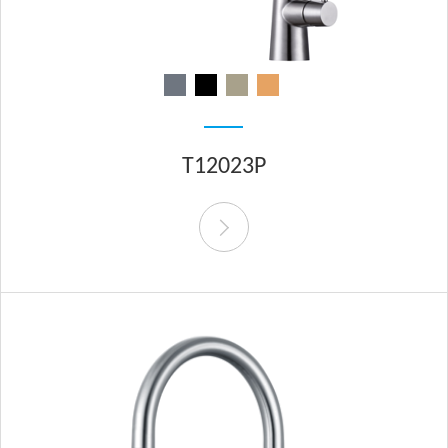
T12023P