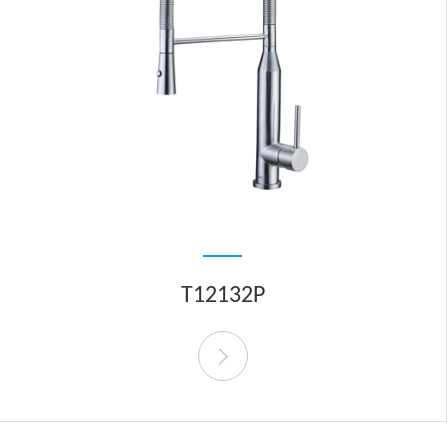
T12132P