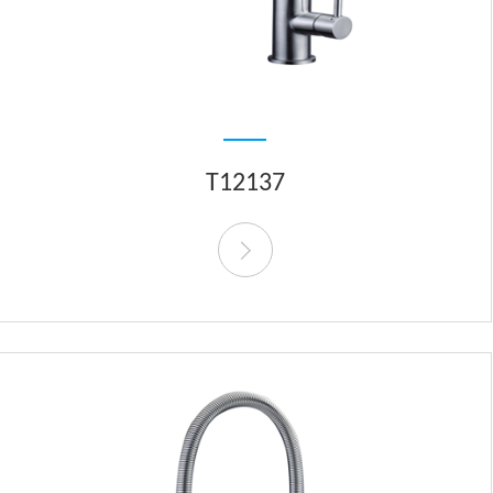
T12137