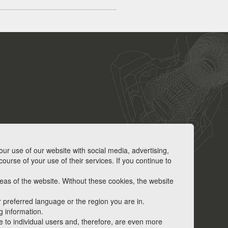
our use of our website with social media, advertising,
ourse of your use of their services. If you continue to
as of the website. Without these cookies, the website
 preferred language or the region you are in.
g information.
ve to individual users and, therefore, are even more