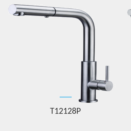
T12128P