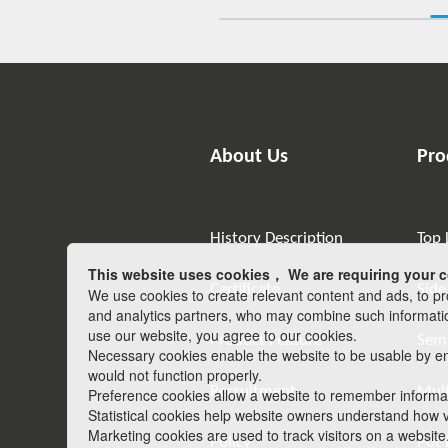
About Us
Pro
History Description
Top 
This website uses cookies， We are requiring your 
Certificate
Side
We use cookies to create relevant content and ads, to pro
and analytics partners, who may combine such information 
use our website, you agree to our cookies.
Product Feature
Sem
Necessary cookies enable the website to be usable by en
would not function properly.
Recruitment
Mult
Preference cookies allow a website to remember informati
Statistical cookies help website owners understand how vi
Marketing cookies are used to track visitors on a website.
Policy
Pot F