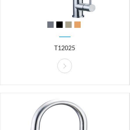
T12025