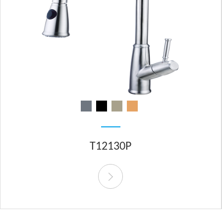
T12130P