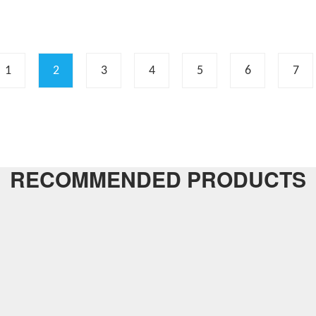
1
2
3
4
5
6
7
RECOMMENDED PRODUCTS