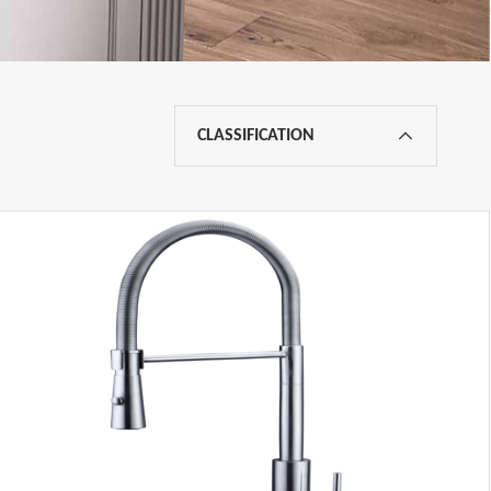
CLASSIFICATION