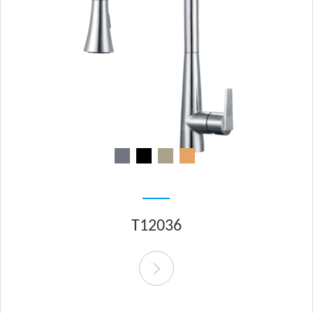
T12036